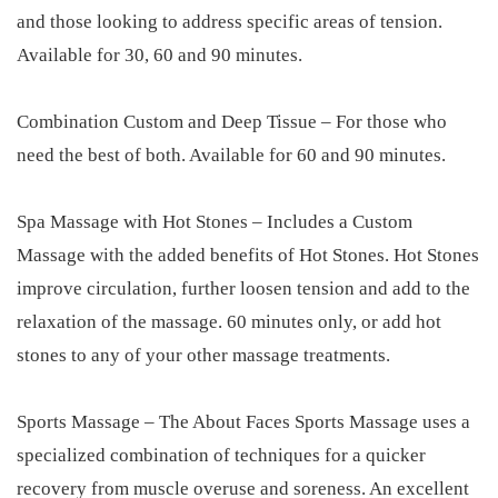
and those looking to address specific areas of tension.
Available for 30, 60 and 90 minutes.
Combination Custom and Deep Tissue – For those who
need the best of both. Available for 60 and 90 minutes.
Spa Massage with Hot Stones – Includes a Custom
Massage with the added benefits of Hot Stones. Hot Stones
improve circulation, further loosen tension and add to the
relaxation of the massage. 60 minutes only, or add hot
stones to any of your other massage treatments.
Sports Massage – The About Faces Sports Massage uses a
specialized combination of techniques for a quicker
recovery from muscle overuse and soreness. An excellent