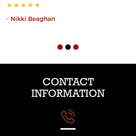
- Paula Wheatcroft
CONTACT
INFORMATION
Phone:01254 230225