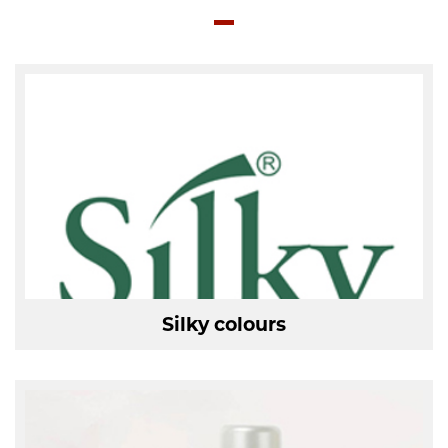
Silky colours