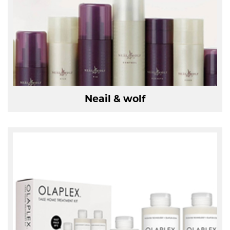
Neail & wolf