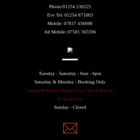
Eve Tel: 01254 871003
Mobile: 07837 436098
Alt Mobile: 07581 365596
Tuesday - Saturday : 9am - 6pm
Saturday & Monday : Booking Only
Sunday & Monday- Bridal & Party Hair & Makeup
Bookings Only
Sunday - Closed