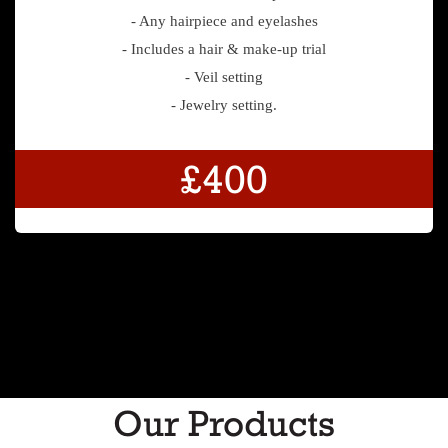
- Any hairpiece and eyelashes
- Includes a hair & make-up trial
- Veil setting
- Jewelry setting.
£400
Our Products