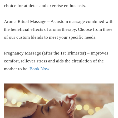
choice for athletes and exercise enthusiasts.
Aroma Ritual Massage – A custom massage combined with
the beneficial effects of aroma therapy. Choose from three
of our custom blends to meet your specific needs.
Pregnancy Massage (after the 1st Trimester) – Improves
comfort, relieves stress and aids the circulation of the
mother to be.
Book Now!