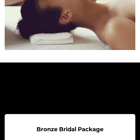
Bronze Bridal Package