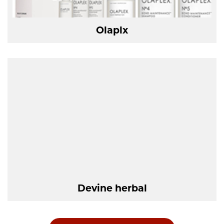
Olaplx
Devine herbal