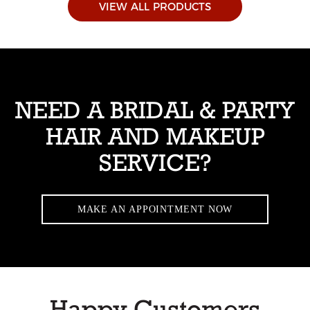
VIEW ALL PRODUCTS
NEED A BRIDAL & PARTY
HAIR AND MAKEUP
SERVICE?
MAKE AN APPOINTMENT NOW
Happy Customers