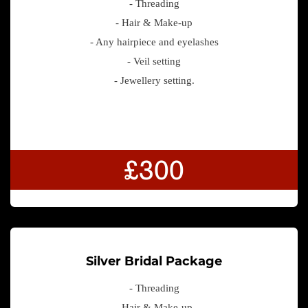
- Threading
- Hair & Make-up
- Any hairpiece and eyelashes
- Veil setting
- Jewellery setting.
£300
Silver Bridal Package
- Threading
- Hair & Make-up