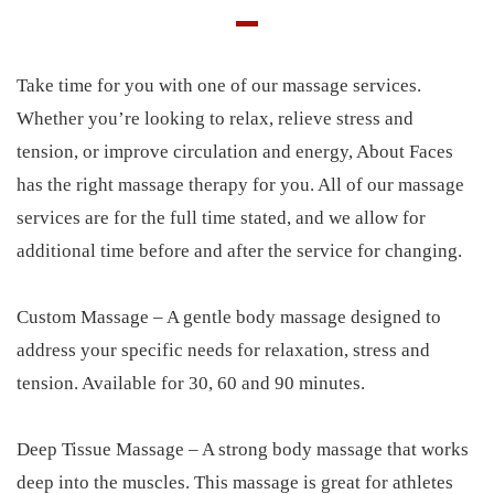
Take time for you with one of our massage services.
Whether you’re looking to relax, relieve stress and
tension, or improve circulation and energy, About Faces
has the right massage therapy for you. All of our massage
services are for the full time stated, and we allow for
additional time before and after the service for changing.
Custom Massage – A gentle body massage designed to
address your specific needs for relaxation, stress and
tension. Available for 30, 60 and 90 minutes.
Deep Tissue Massage – A strong body massage that works
deep into the muscles. This massage is great for athletes