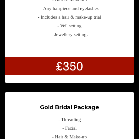
- Any hairpiece and eyelashes
- Includes a hair & make-up trial
- Veil setting
- Jewellery setting.
£350
Gold Bridal Package
- Threading
- Facial
- Hair & Make-up