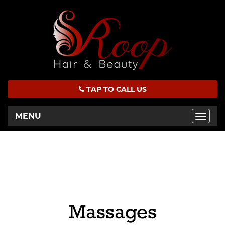
TAP TO CALL US
MENU
Toggle
naviga
Massages