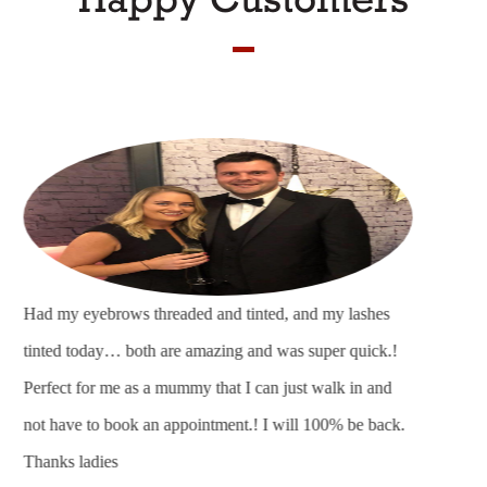
Fantastic friendly salon, was made to feel welcome as
soon as I went in and by the time I was leaving felt like I
had been going there for years. I absolutely love my hair
and eye brows thankyou and can’t wait to come back.