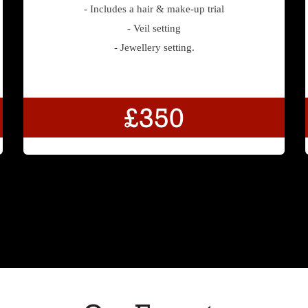
- Includes a hair & make-up trial
- Veil setting
- Jewellery setting.
£350