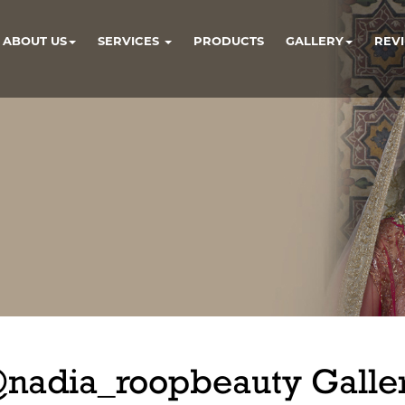
ABOUT US
SERVICES
PRODUCTS
GALLERY
REV
nadia_roopbeauty Galle