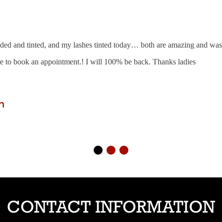
ed and tinted, and my lashes tinted today… both are amazing and was 
ve to book an appointment.! I will 100% be back. Thanks ladies
n
CONTACT INFORMATION