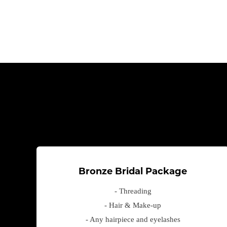
Bronze Bridal Package
- Threading
- Hair & Make-up
- Any hairpiece and eyelashes