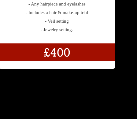
- Any hairpiece and eyelashes
- Includes a hair & make-up trial
- Veil setting
- Jewelry setting.
£400