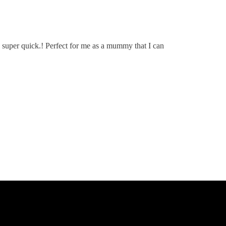
super quick.! Perfect for me as a mummy that I can