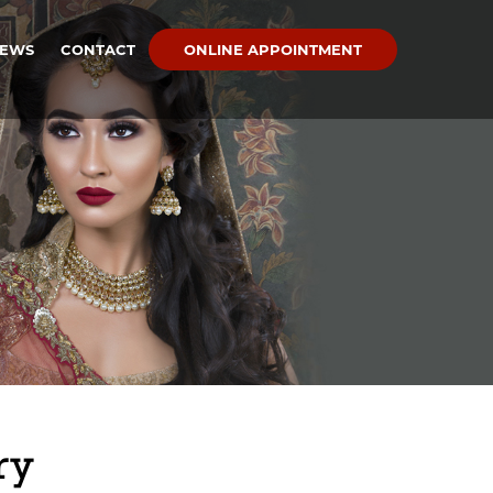
IEWS
CONTACT
ONLINE APPOINTMENT
ry