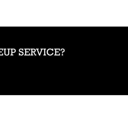
EUP SERVICE?