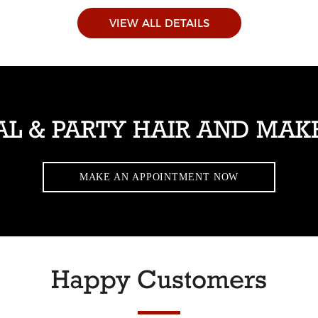
VIEW ALL DETAILS
AL & PARTY HAIR AND MAK
MAKE AN APPOINTMENT NOW
Happy Customers