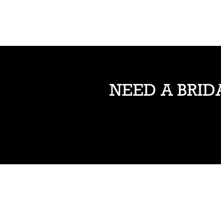
NEED A BRID