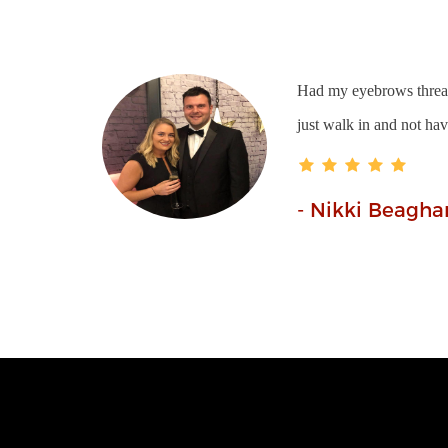
Had my eyebrows thread
just walk in and not ha
- Nikki Beagha