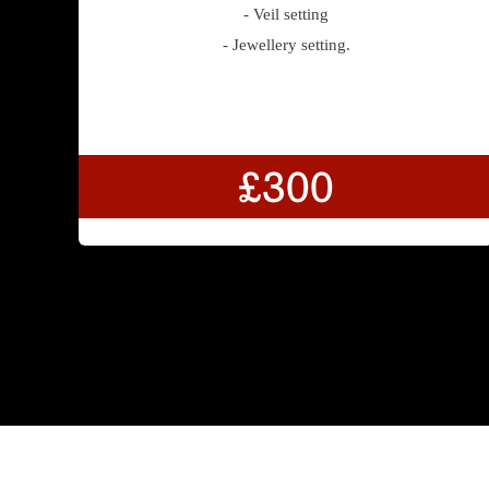
- Veil setting
- Jewellery setting.
£300