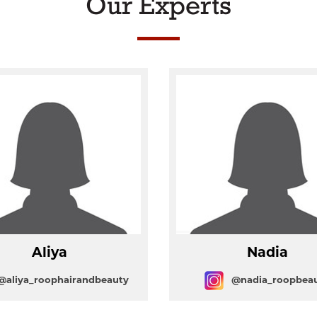
Our Experts
Aliya
Nadia
@aliya_roophairandbeauty
@nadia_roopbea