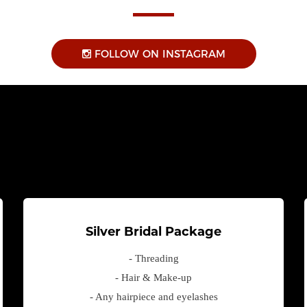
FOLLOW ON INSTAGRAM
Silver Bridal Package
- Threading
- Hair & Make-up
- Any hairpiece and eyelashes