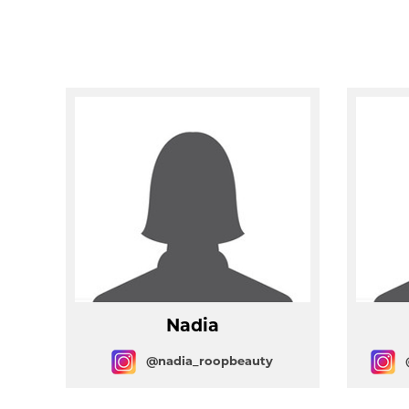
Nadia
@nadia_roopbeauty