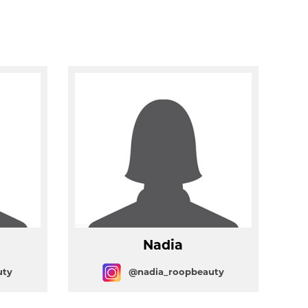
Nadia
uty
@nadia_roopbeauty