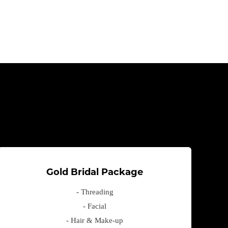
Gold Bridal Package
- Threading
- Facial
- Hair & Make-up